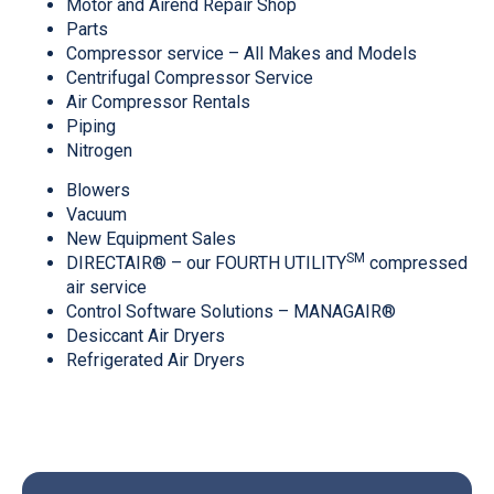
Motor and Airend Repair Shop
Parts
Compressor service – All Makes and Models
Centrifugal Compressor Service
Air Compressor Rentals
Piping
Nitrogen
Blowers
Vacuum
New Equipment Sales
SM
DIRECTAIR® – our FOURTH UTILITY
compressed
air service
Control Software Solutions – MANAGAIR®
Desiccant Air Dryers
Refrigerated Air Dryers