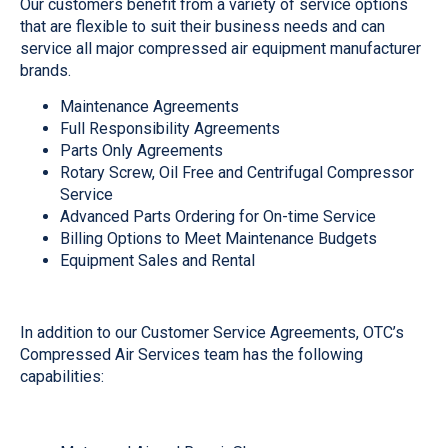
Our customers benefit from a variety of service options
that are flexible to suit their business needs and can
service all major compressed air equipment manufacturer
brands.
Maintenance Agreements
Full Responsibility Agreements
Parts Only Agreements
Rotary Screw, Oil Free and Centrifugal Compressor
Service
Advanced Parts Ordering for On-time Service
Billing Options to Meet Maintenance Budgets
Equipment Sales and Rental
In addition to our Customer Service Agreements, OTC’s
Compressed Air Services team has the following
capabilities: