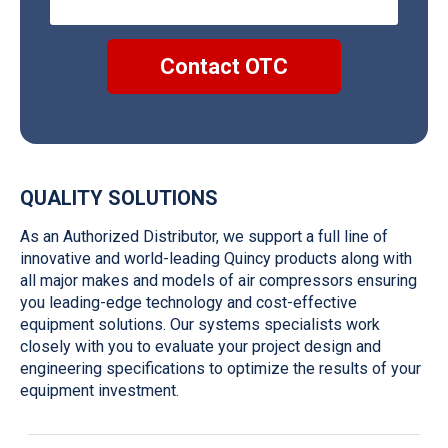
QUALITY SOLUTIONS
As an Authorized Distributor
,
w
e su
pport
a full line of
innovative and world-leading
Quincy
products
along with
all major makes and models of air compressors
ensuring
you leading-edge technology and
cost-effective
equipment solutions. Our systems specialists work
closely
with you to evaluate your project design and
engineering specifications
to
optimize
the results of your
equipment investment.