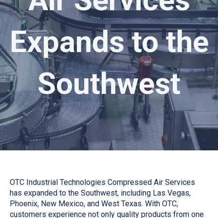
Expands to the
Southwest
OTC Industrial Technologies Compressed Air Services
has expanded to the Southwest, including Las Vegas,
Phoenix, New Mexico, and West Texas. With OTC,
customers experience not only quality products from one