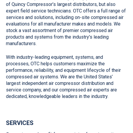
of Quincy Compressor’s largest distributors, but also
expert field service technicians. OTC offers a full range of
services and solutions, including on-site compressed air
evaluations for all manufacturer makes and models. We
stock a vast assortment of premier compressed air
products and systems from the industry's leading
manufacturers.
With industry-leading equipment, systems, and
processes, OTC helps customers maximize the
performance, reliability, and equipment lifecycle of their
compressed air systems. We are the United States’
largest independent air compressor distribution and
service company, and our compressed air experts are
dedicated, knowledgeable leaders in the industry.
SERVICES