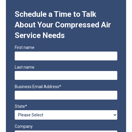
Schedule a Time to Talk
About Your Compressed Air
Service Needs
First name
Last name
Business Email Address
*
State
*
Company