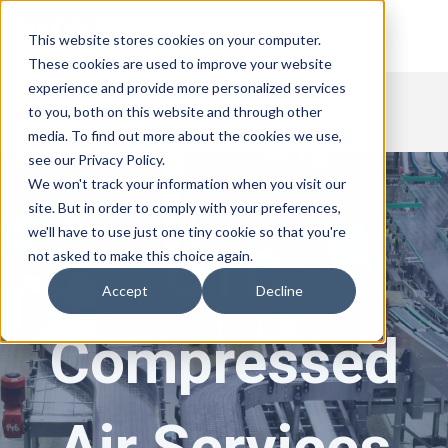
This website stores cookies on your computer.
These cookies are used to improve your website
experience and provide more personalized services
to you, both on this website and through other
media. To find out more about the cookies we use,
see our Privacy Policy.
We won't track your information when you visit our
site. But in order to comply with your preferences,
we'll have to use just one tiny cookie so that you're
OTC
not asked to make this choice again.
Accept
Decline
Compressed
Air Services