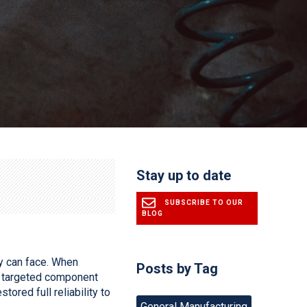
Stay up to date
SUBSCRIBE TO OUR
BLOG
y can face. When
Posts by Tag
’s targeted component
ored full reliability to
General Manufacturing