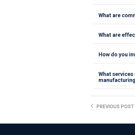
What are comm
What are effec
How do you inv
What services 
manufacturing 
PREVIOUS POST