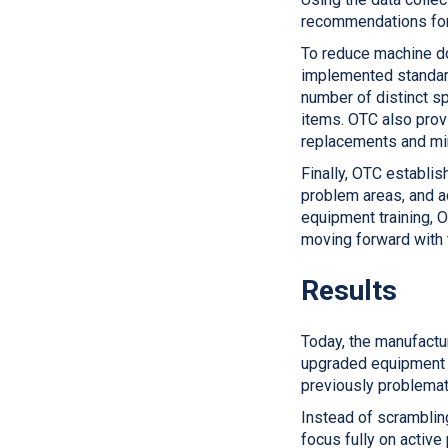
recommendations for 
To reduce machine do
implemented standard
number of distinct sp
items. OTC also prov
replacements and min
Finally, OTC establi
problem areas, and a
equipment training, 
moving forward with t
Results
Today, the manufactu
upgraded equipment a
previously problemati
Instead of scramblin
focus fully on activ