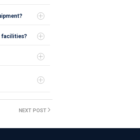
uipment?
facilities?
NEXT POST