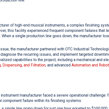
production line.
cturer of high-end musical instruments, a complex finishing syst
ver, this facility experienced frequent component failures that le
 When a single production line goes down, the manufacturer los
l issue, the manufacturer partnered with OTC Industrial Technolog
 diagnose the recurring issues, and implement targeted downtime
alized capabilities to the project, including a mechanical and ele
, Dispensing, and Filtration
, and advanced
Automation and Robot
 instrument manufacturer faced a severe operational challenge:
 component failure within its finishing systems.
, a single line going down for just one hour equated to $100,000 