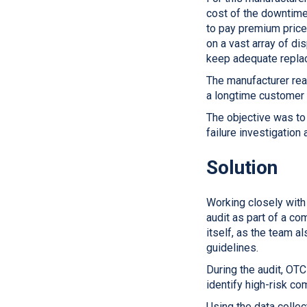
cost of the downtime
to pay premium price
on a vast array of di
keep adequate replac
The manufacturer rea
a longtime customer
The objective was to
failure investigation
Solution
Working closely with
audit as part of a c
itself, as the team 
guidelines.
During the audit, OT
identify high-risk c
Using the data collec