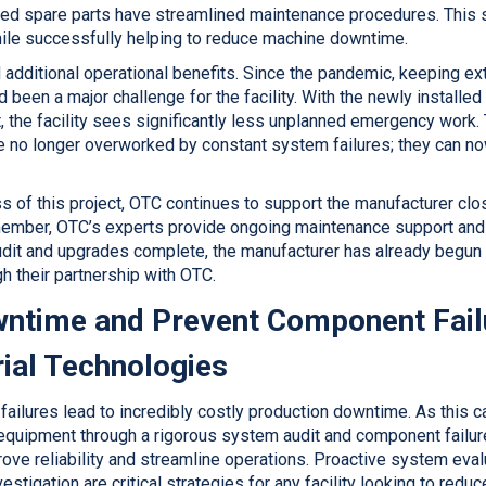
ed spare parts have streamlined maintenance procedures. This s
hile successfully helping to reduce machine downtime.
 additional operational benefits. Since the pandemic, keeping ex
 been a major challenge for the facility. With the newly installe
, the facility sees significantly less unplanned emergency work.
 no longer overworked by constant system failures; they can now 
s of this project, OTC continues to support the manufacturer clo
member, OTC’s experts provide ongoing maintenance support and
 audit and upgrades complete, the manufacturer has already begun
 their partnership with OTC.
ntime and Prevent Component Fail
ial Technologies
ailures lead to incredibly costly production downtime. As this 
 equipment through a rigorous system audit and component failure
ove reliability and streamline operations. Proactive system eval
estigation are critical strategies for any facility looking to redu