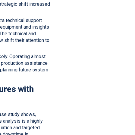
trategic shift increased
tra technical support
d equipment and insights
 The technical and
shift their attention to
sely. Operating almost
 production assistance.
 planning future system
ures with
case study shows,
 analysis is a highly
uation and targeted
ce downtime in