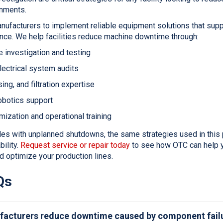
onments.
nufacturers to implement reliable equipment solutions that supp
nce. We help facilities reduce machine downtime through:
 investigation and testing
ectrical system audits
ing, and filtration expertise
obotics support
ization and operational training
ggles with unplanned shutdowns, the same strategies used in this 
ility.
Request service or repair today
to see how OTC can help y
d optimize your production lines.
Qs
acturers reduce downtime caused by component fail