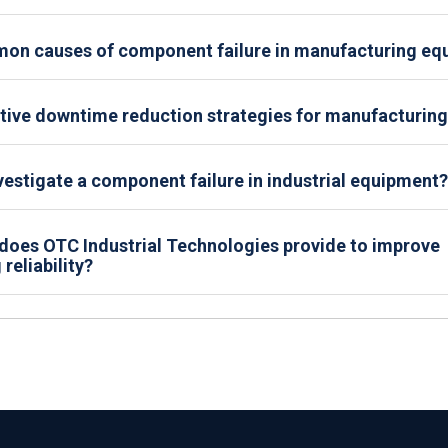
on causes of component failure in manufacturing eq
tive downtime reduction strategies for manufacturing 
estigate a component failure in industrial equipment?
does OTC Industrial Technologies provide to improve
reliability?