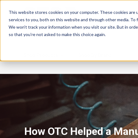
This website stores cookies on your computer. These cookies are 
services to you, both on this website and through other media. To f
We won't track your information when you visit our site. But in orde
so that you're not asked to make this choice again.
Shop Products
Shop By Brand
How OTC Helped a Manu