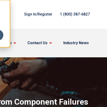
Sign In/Register
1 (800) 387-6827
out Us
Contact Us
Industry News
rom Component Failures