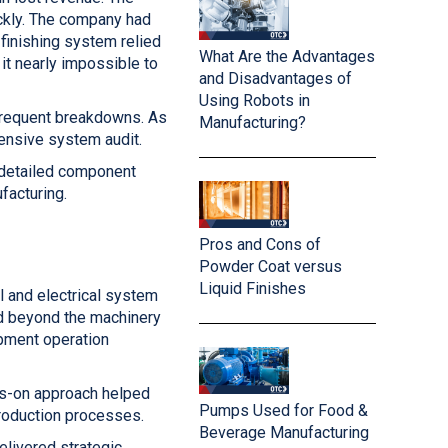
ckly. The company had
finishing system relied
What Are the Advantages
it nearly impossible to
and Disadvantages of
Using Robots in
frequent breakdowns. As
Manufacturing?
ensive system audit.
a detailed component
facturing.
Pros and Cons of
Powder Coat versus
Liquid Finishes
 and electrical system
ed beyond the machinery
ipment operation
nds-on approach helped
Pumps Used for Food &
production processes.
Beverage Manufacturing
elivered strategic