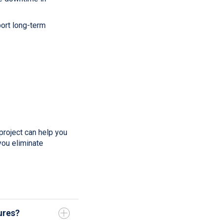
ort long-term
project can help you
ou eliminate
ures?