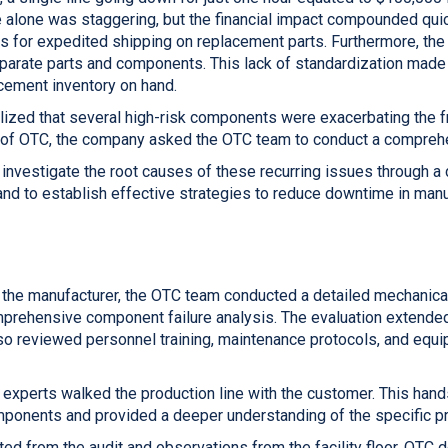
 alone was staggering, but the financial impact compounded qui
s for expedited shipping on replacement parts. Furthermore, the 
sparate parts and components. This lack of standardization made 
ement inventory on hand.
lized that several high-risk components were exacerbating the 
 of OTC, the company asked the OTC team to conduct a compreh
 investigate the root causes of these recurring issues through 
 and to establish effective strategies to reduce downtime in manu
 the manufacturer, the OTC team conducted a detailed mechanical
omprehensive component failure analysis. The evaluation extend
also reviewed personnel training, maintenance protocols, and equ
C experts walked the production line with the customer. This ha
omponents and provided a deeper understanding of the specific 
ted from the audit and observations from the facility floor, OTC d