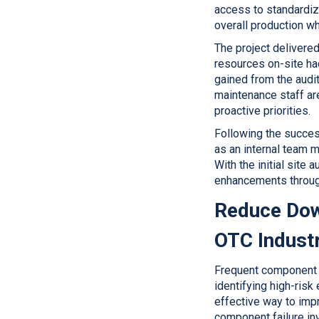
access to standardiz
overall production w
The project delivered
resources on-site had
gained from the audit
maintenance staff are
proactive priorities.
Following the succes
as an internal team 
With the initial site
enhancements through
Reduce Dow
OTC Industr
Frequent component f
identifying high-risk
effective way to impr
component failure inv