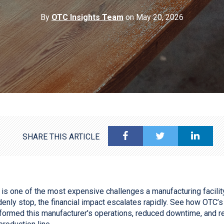
By
OTC Insights Team
on May 20, 2026
SHARE THIS ARTICLE
s one of the most expensive challenges a manufacturing facilit
denly stop, the financial impact escalates rapidly. See how OTC
sformed this manufacturer's operations, reduced downtime, and rest