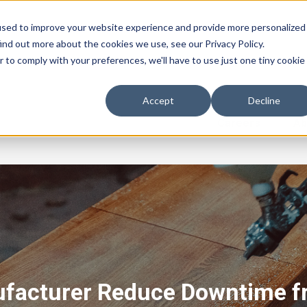
used to improve your website experience and provide more personalized
ind out more about the cookies we use, see our Privacy Policy.
r to comply with your preferences, we'll have to use just one tiny cookie
Accept
Decline
Careers
Ab
facturer Reduce Downtime f