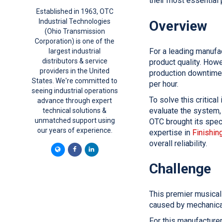
their most essential 
Established in 1963, OTC
Industrial Technologies
Overview
(Ohio Transmission
Corporation) is one of the
For a leading manufa
largest industrial
distributors & service
product quality. Howe
providers in the United
production downtime.
States. We're committed to
per hour.
seeing industrial operations
To solve this critica
advance through expert
evaluate the system,
technical solutions &
unmatched support using
OTC brought its speci
our years of experience.
expertise in
Finishing
overall reliability.
Challenge
This premier musical
caused by mechanical
For this manufacturer