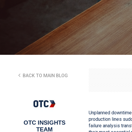
BACK TO MAIN BLOG
Unplanned downtime i
production lines sud
OTC INSIGHTS
failure analysis tran
TEAM