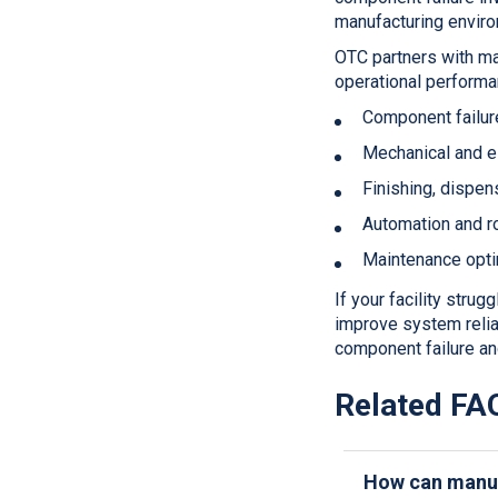
manufacturing envir
OTC partners with ma
operational performa
Component failure
Mechanical and el
Finishing, dispens
Automation and r
Maintenance optim
If your facility stru
improve system reliab
component failure an
Related FA
How can manuf