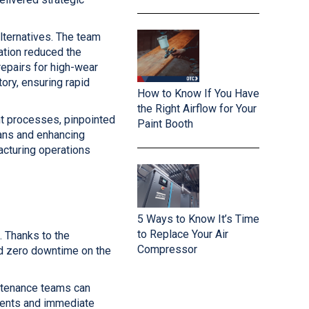
lternatives. The team
tion reduced the
repairs for high-wear
ory, ensuring rapid
How to Know If You Have
the Right Airflow for Your
t processes, pinpointed
Paint Booth
ans and enhancing
acturing operations
5 Ways to Know It’s Time
to Replace Your Air
. Thanks to the
Compressor
d zero downtime on the
ntenance teams can
nents and immediate