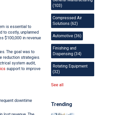
(103)
Compressed Air
Solutions
(62)
em is essential to
d to costly, unplanned
Automotive
(36)
es $100,000 in revenue
Finishing and
ies. The goal was to
Dispensing
(34)
 reduction strategies.
ctrical system audit,
Rotating Equipment
ics
support to improve
(32)
See all
 frequent downtime
Trending
in lost revenue. The