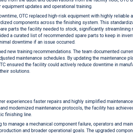
equipment updates and operational training.
wntime, OTC replaced high-risk equipment with highly reliable a
ized components across the finishing system. This standardiza
are parts the facility needed to stock, significantly streamlining 
ided a curated list of recommended spare parts to keep in invent
imal downtime if an issue occurred.
shed new training recommendations. The team documented curren
djusted maintenance schedules. By updating the maintenance pl
OTC ensured the facility could actively reduce downtime in manuf
heir solutions.
rer experiences faster repairs and highly simplified maintenance
nd modernized maintenance protocols, the facility has achieve
c finishing line.
g to manage a mechanical component failure, operators and mai
e production and broader operational goals. The upgraded compo