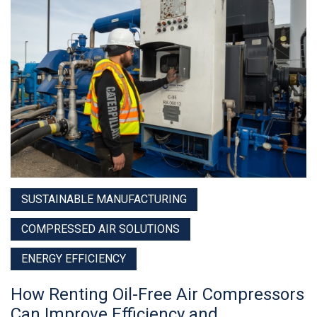
SUSTAINABLE MANUFACTURING
COMPRESSED AIR SOLUTIONS
ENERGY EFFICIENCY
How Renting Oil-Free Air Compressors
Can Improve Efficiency and