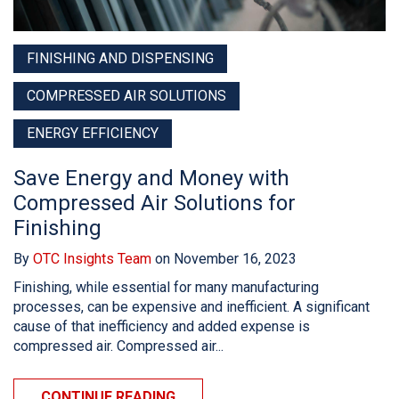
FINISHING AND DISPENSING
COMPRESSED AIR SOLUTIONS
ENERGY EFFICIENCY
Save Energy and Money with
Compressed Air Solutions for
Finishing
By
OTC Insights Team
on November 16, 2023
Finishing, while essential for many manufacturing
processes, can be expensive and inefficient. A significant
cause of that inefficiency and added expense is
compressed air. Compressed air...
CONTINUE READING