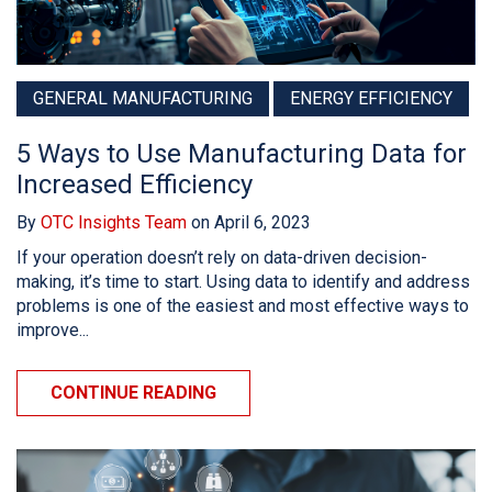
GENERAL MANUFACTURING
ENERGY EFFICIENCY
5 Ways to Use Manufacturing Data for
Increased Efficiency
By
OTC Insights Team
on April 6, 2023
If your operation doesn’t rely on data-driven decision-
making, it’s time to start. Using data to identify and address
problems is one of the easiest and most effective ways to
improve...
CONTINUE READING