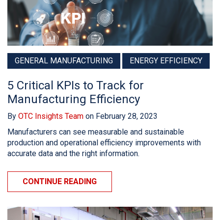
GENERAL MANUFACTURING
ENERGY EFFICIENCY
5 Critical KPIs to Track for
Manufacturing Efficiency
By
OTC Insights Team
on February 28, 2023
Manufacturers can see measurable and sustainable
production and operational efficiency improvements with
accurate data and the right information.
CONTINUE READING