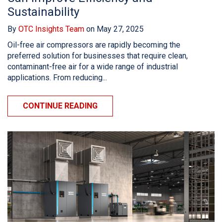
Sustainability
By
OTC Insights Team
on May 27, 2025
Oil-free air compressors are rapidly becoming the
preferred solution for businesses that require clean,
contaminant-free air for a wide range of industrial
applications. From reducing...
CONTINUE READING