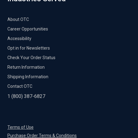
About OTC
Career Opportunities
Accessibility
Opt in for Newsletters
Check Your Order Status
Return Information
Shipping Information
Contact OTC
1 (800) 387-6827
Terms of Use
Purchase Order Terms & Conditions