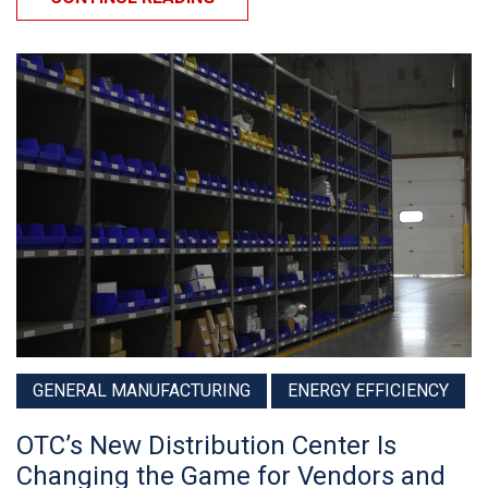
GENERAL MANUFACTURING
ENERGY EFFICIENCY
OTC’s New Distribution Center Is
Changing the Game for Vendors and