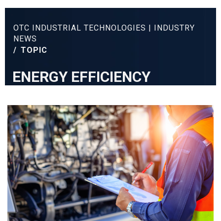
OTC INDUSTRIAL TECHNOLOGIES | INDUSTRY
NEWS
/
TOPIC
ENERGY EFFICIENCY