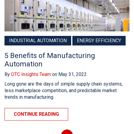
INDUSTRIAL AUTOMATION
ENERGY EFFICIENCY
5 Benefits of Manufacturing
Automation
By
OTC Insights Team
on May 31, 2022
Long gone are the days of simple supply chain systems,
less marketplace competition, and predictable market
trends in manufacturing.
CONTINUE READING