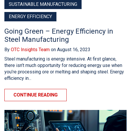
SUSTAINABLE MANUFACTURING
ENERGY EFFICIENCY
Going Green – Energy Efficiency in
Steel Manufacturing
By
OTC Insights Team
on August 16, 2023
Steel manufacturing is energy intensive. At first glance,
there isn’t much opportunity for reducing energy use when
you’re processing ore or melting and shaping steel. Energy
efficiency in...
CONTINUE READING