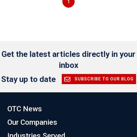
1
Get the latest articles directly in your
inbox
Stay up to date
SUBSCRIBE TO OUR BLOG
OTC News
Our Companies
Industries Served