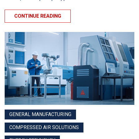
CONTINUE READING
GENERAL MANUFACTURING
COMPRESSED AIR SOLUTIONS