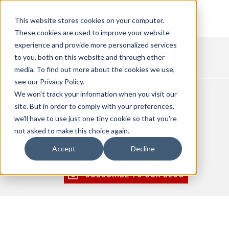
This website stores cookies on your computer.
These cookies are used to improve your website
experience and provide more personalized services
to you, both on this website and through other
media. To find out more about the cookies we use,
see our Privacy Policy.
We won't track your information when you visit our
Topics
site. But in order to comply with your preferences,
Select a Topic
we'll have to use just one tiny cookie so that you're
not asked to make this choice again.
Accept
Decline
Stay up to date
SUBSCRIBE TO OUR BLOG