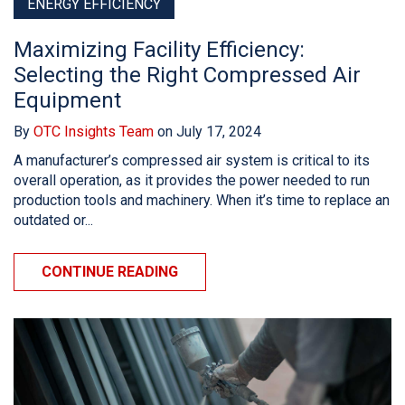
ENERGY EFFICIENCY
Maximizing Facility Efficiency:
Selecting the Right Compressed Air
Equipment
By
OTC Insights Team
on July 17, 2024
A manufacturer’s compressed air system is critical to its
overall operation, as it provides the power needed to run
production tools and machinery. When it’s time to replace an
outdated or...
CONTINUE READING