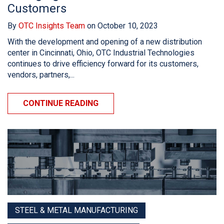
Customers
By
OTC Insights Team
on October 10, 2023
With the development and opening of a new distribution
center in Cincinnati, Ohio, OTC Industrial Technologies
continues to drive efficiency forward for its customers,
vendors, partners,...
CONTINUE READING
STEEL & METAL MANUFACTURING