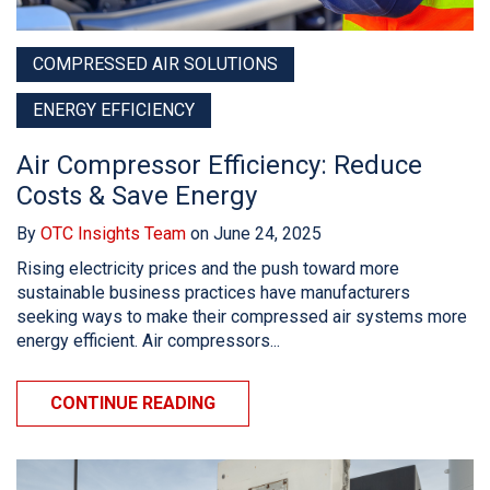
COMPRESSED AIR SOLUTIONS
ENERGY EFFICIENCY
Air Compressor Efficiency: Reduce
Costs & Save Energy
By
OTC Insights Team
on June 24, 2025
Rising electricity prices and the push toward more
sustainable business practices have manufacturers
seeking ways to make their compressed air systems more
energy efficient. Air compressors...
CONTINUE READING