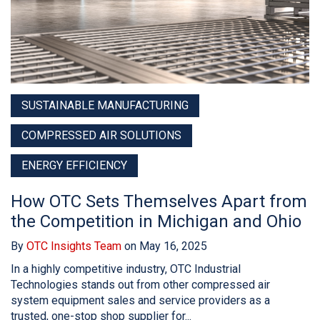
SUSTAINABLE MANUFACTURING
COMPRESSED AIR SOLUTIONS
ENERGY EFFICIENCY
How OTC Sets Themselves Apart from
the Competition in Michigan and Ohio
By
OTC Insights Team
on May 16, 2025
In a highly competitive industry, OTC Industrial
Technologies stands out from other compressed air
system equipment sales and service providers as a
trusted, one-stop shop supplier for...