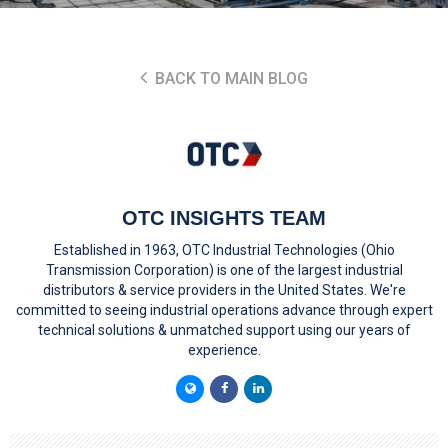
BACK TO MAIN BLOG
OTC INSIGHTS TEAM
Established in 1963, OTC Industrial Technologies (Ohio
Transmission Corporation) is one of the largest industrial
distributors & service providers in the United States. We're
committed to seeing industrial operations advance through expert
technical solutions & unmatched support using our years of
experience.