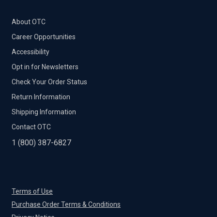
About OTC
Career Opportunities
Accessibility
Opt in for Newsletters
Check Your Order Status
Return Information
Shipping Information
Contact OTC
1 (800) 387-6827
Terms of Use
Purchase Order Terms & Conditions