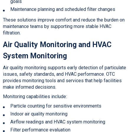
goals
Maintenance planning and scheduled filter changes
These solutions improve comfort and reduce the burden on
maintenance teams by supporting more stable
HVAC
filtration.
Air Quality Monitoring and HVAC
System Monitoring
Air quality monitoring supports early detection of particulate
issues, safety standards, and HVAC performance. OTC
provides monitoring tools and services that help facilities
make informed decisions.
Monitoring capabilities include:
Particle counting for sensitive environments
Indoor air quality monitoring
Airflow readings and HVAC system monitoring
Filter performance evaluation