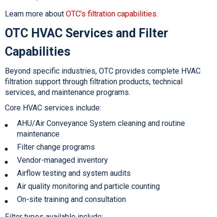
Learn more about
OTC’s filtration capabilities
.
OTC HVAC Services and Filter
Capabilities
Beyond specific industries, OTC provides complete
HVAC
filtration support through filtration products, technical
services, and maintenance programs.
Core HVAC services include:
AHU/Air Conveyance System cleaning and routine
maintenance
Filter change programs
Vendor-managed inventory
Airflow testing and system audits
Air quality monitoring and particle counting
On-site training and consultat
ion
Filter types available include: