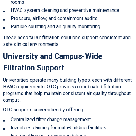
rooms
HVAC system cleaning and preventive maintenance
Pressure, air
flow, and containment audits
Particle counting and air quality monitoring
These hospital air filtration solu
tions support consistent and
safe clinical environments.
University and Campus-Wide
Filtration Support
Universities operate many building types, each with different
HVAC requirements. OTC provides coordinated filtration
programs that help maintain consistent air quality throughout
campus.
OTC supports universities by offering:
Centralized filter change management
Inventory planning for multi-building facilities
Energy efficiency recommendations