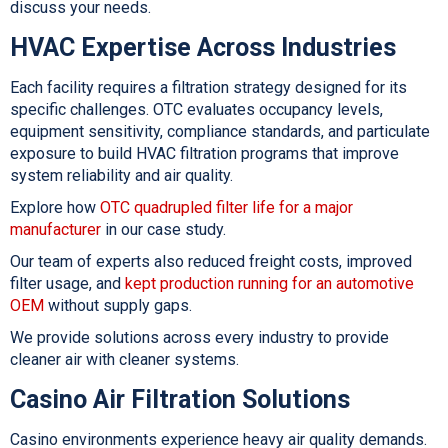
discuss your needs.
HVAC Expertise Across Industries
Each facility requires a filtration strategy designed for its
specific challenges. OTC evaluates occupancy levels,
equipment sensitivity, compliance standards, and particulate
exposure to build
HVAC filtration
programs that improve
system reliability and air quality.
Explore how
OTC quadrupled filter life for a major
manufacturer
in our case study.
Our team of experts also reduced freight costs, improved
filter usage, and
kept production running for an automotive
OEM
without supply gaps.
We provide solutions across every industry to provide
cleaner air with cleaner systems.
Casino Air Filtration Solutions
Casino environments experience heavy air quality demands.