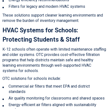
Filters for legacy and modern HVAC systems
These solutions support cleaner learning environments and
remove the burden of inventory management.
HVAC Systems for Schools
:
Protecting Students & Staff
K-12 schools often operate with limited maintenance staffing
and older systems. OTC provides cost-effective filtration
programs that help districts maintain safe and healthy
learning environments through well-supported
HVAC
systems for schools.
OTC solutions for schools include:
Commercial air filters that meet EPA and district
standards
Air quality monitoring for classrooms and shared spaces
Energy-efficient air filters a
ligned with sustainability