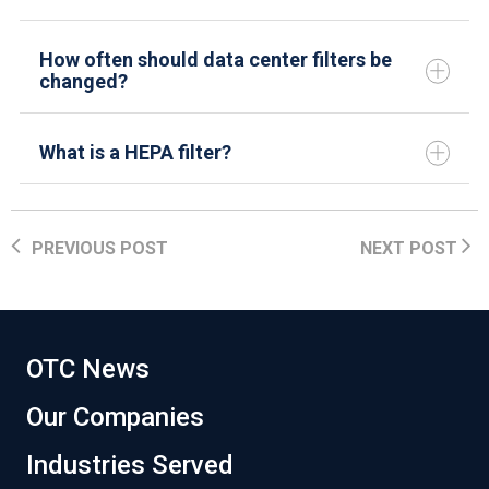
How often should data center filters be
changed?
What is a HEPA filter?
PREVIOUS POST
NEXT POST
OTC News
Our Companies
Industries Served