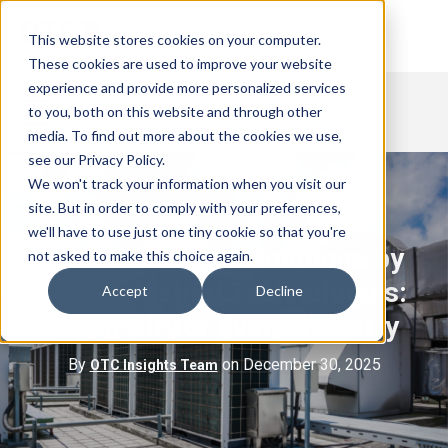
This website stores cookies on your computer.
These cookies are used to improve your website
experience and provide more personalized services
to you, both on this website and through other
media. To find out more about the cookies we use,
see our Privacy Policy.
We won't track your information when you visit our
site. But in order to comply with your preferences,
we'll have to use just one tiny cookie so that you're
HVAC Filtration Solutions by
not asked to make this choice again.
OTC Industrial Technologies:
Accept
Decline
Clean Air for Every Industry
By
on December 30, 2025
OTC Insights Team