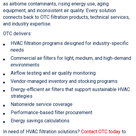
as airborne contaminants, rising energy use, aging
equipment, and inconsistent air quality. Every solution
connects back to OTC filtration products, technical services,
and industry expertise.
OTC delivers:
HVAC filtration programs designed for industry-specific
needs
Commercial air filters for light, medium, and high-demand
environments
Airflow testing and air quality monitoring
Vendor-managed inventory and stocking programs
Energy-efficient air filters that support sustainable HVAC
strategies
Nationwide service coverage
Performance-based filter procurement
Energy savings calculations
In need of HVAC filtration solutions?
Contact OTC today
to