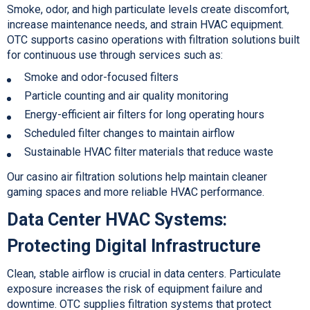
Smoke, odor, and high particulate levels create discomfort,
increase maintenance needs, and strain HVAC equipment.
OTC supports casino operations with filtration solutions built
for continuous use through services such as:
Smoke and odor-focused filters
P
article counting and air quality monitoring
Energy-efficient air filters for long operating hours
Scheduled filter changes to maintain airflow
Sustainable HVAC filter materials that reduce waste
Our casino air filtration s
olutions help maintain cleaner
gaming spaces and more reliable HVAC performance.
Data Center HVAC Systems:
Protecting Digital Infrastructure
Clean, stable airflow is crucial in data centers. Particulate
exposure increases the risk of equipment failure and
downtime. OTC supplies filtration systems that protect