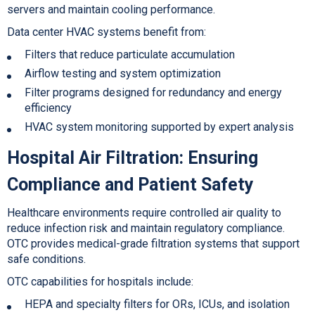
servers and maintain cooling performance.
Data center HVAC systems benefit from:
Filters that reduce particulate accumulation
Airflow testing and system optimization
Filter programs designed for redundancy and energy
efficiency
HVAC system monitoring s
upported by expert analysis
Hospital Air Filtration
: Ensuring
Compliance and Patient Safety
Healthcare environments require controlled air quality to
reduce infection risk and maintain regulatory compliance.
OTC provides medical-grade filtration systems that support
safe conditions.
OTC capabilities for hospitals include:
HEPA and specialty filters for ORs, ICUs, and isolation