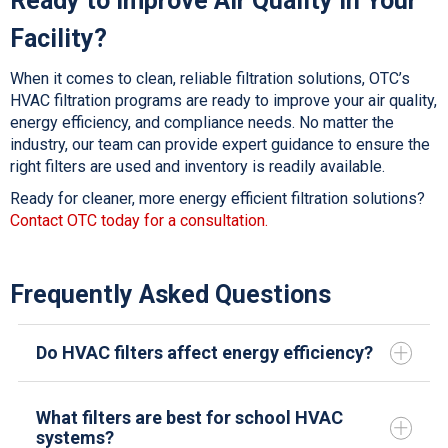
Ready to Improve Air Quality in Your
Facility?
When it comes to clean, reliable filtration solutions, OTC’s
HVAC filtration
programs are ready to improve your air quality,
energy efficiency, and compliance needs. No matter the
industry, our team can provide expert guidance to ensure the
right filters are used and inventory is readily available.
Ready for cleaner, more energy efficient filtration solutions?
Contact OTC today for a consultation.
Frequently Asked Questions
Do HVAC filters affect energy efficiency?
What filters are best for school HVAC
systems?