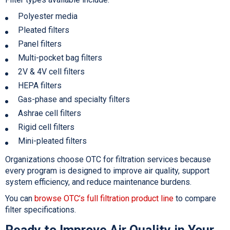
Polyester media
Pleated filters
Panel filters
Multi-pocket bag filters
2V & 4V cell filters
HEPA filters
Gas-phase and specialty filters
Ashrae cell filters
Rigid cell filters
Mini-pleated filters
Organizations choose OTC for filtration services because
every program is designed to improve air quality, support
system efficiency, and reduce maintenance burdens.
You can
browse OTC’s full filtration product line
to compare
filter specifications.