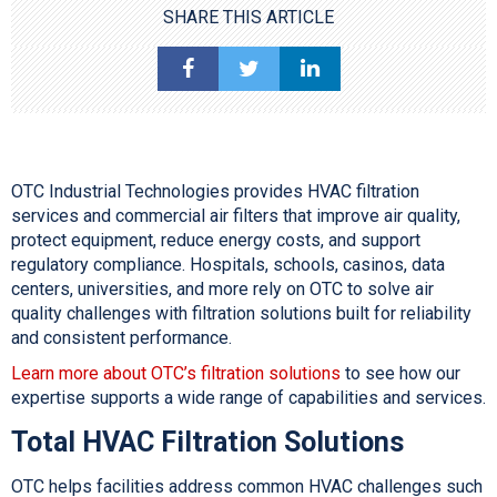
SHARE THIS ARTICLE
OTC Industrial Technologies provides HVAC filtration
services and commercial air filters that improve air quality,
protect equipment, reduce energy costs, and support
regulatory compliance. Hospitals, schools, casinos, data
centers, universities, and more rely on OTC to solve air
quality challenges with filtration solutions built for reliability
and consistent performance.
Learn more about OTC’s filtration solutions
to see how our
expertise supports a wide range of capabilities and services.
Total
HVAC Filtration
Solutions
OTC helps facilities address common HVAC challenges such