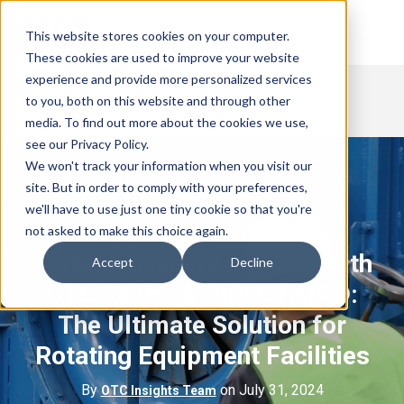
This website stores cookies on your computer.
These cookies are used to improve your website
experience and provide more personalized services
to you, both on this website and through other
media. To find out more about the cookies we use,
see our Privacy Policy.
We won't track your information when you visit our
site. But in order to comply with your preferences,
we'll have to use just one tiny cookie so that you're
Revolutionizing the
not asked to make this choice again.
Turbomachinery Industry with
Accept
Decline
OTC Rental & DIRECTAIR®:
The Ultimate Solution for
Rotating Equipment Facilities
By
on July 31, 2024
OTC Insights Team