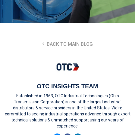
BACK TO MAIN BLOG
OTC INSIGHTS TEAM
Established in 1963, OTC Industrial Technologies (Ohio
Transmission Corporation) is one of the largest industrial
distributors & service providers in the United States. We're
committed to seeing industrial operations advance through expert
technical solutions & unmatched support using our years of
experience.