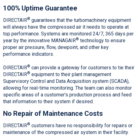
100% Uptime Guarantee
®
DIRECTAIR
guarantees that the turbomachinery equipment
will always have the compressed air it needs to operate at
top performance. Systems are monitored 24/7, 365 days per
®
year by the innovative MANAGAIR
technology to ensure
proper air pressure, flow, dewpoint, and other key
performance indicators.
®
DIRECTAIR
can provide a gateway for customers to tie their
®
DIRECTAIR
equipment to their plant management
Supervisory Control and Data Acquisition system (SCADA),
allowing for real-time monitoring. The team can also monitor
specific areas of a customer’s production process and feed
that information to their system if desired.
No Repair of Maintenance Costs
®
DIRECTAIR
customers have no responsibility for repairs or
maintenance of the compressed air system in their facility.