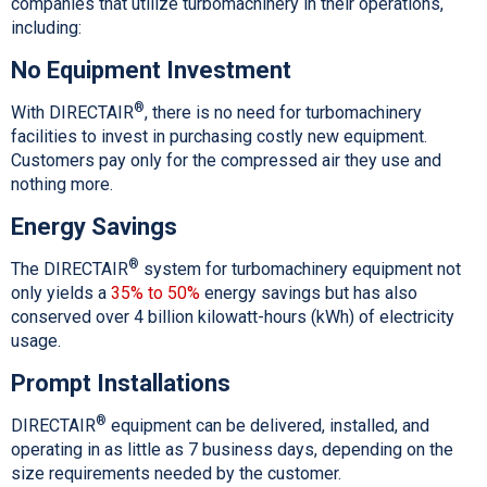
companies that utilize turbomachinery in their operations,
including:
No Equipment Investment
®
With DIRECTAIR
, there is no need for turbomachinery
facilities to invest in purchasing costly new equipment.
Customers pay only for the compressed air they use and
nothing more.
Energy Savings
®
The DIRECTAIR
system for turbomachinery equipment not
only yields a
35% to 50%
energy savings but has also
conserved over 4 billion kilowatt-hours (kWh) of electricity
usage.
Prompt Installations
®
DIRECTAIR
equipment can be delivered, installed, and
operating in as little as 7 business days, depending on the
size requirements needed by the customer.