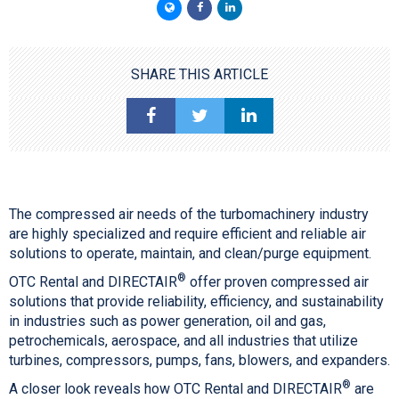
SHARE THIS ARTICLE
The compressed air needs of the turbomachinery industry
are highly specialized and require efficient and reliable air
solutions to operate, maintain, and clean/purge equipment.
®
OTC Rental and DIRECTAIR
offer proven compressed air
solutions that provide reliability, efficiency, and sustainability
in industries such as power generation, oil and gas,
petrochemicals, aerospace, and all industries that utilize
turbines, compressors, pumps, fans, blowers, and expanders.
®
A closer look reveals how OTC Rental and DIRECTAIR
are