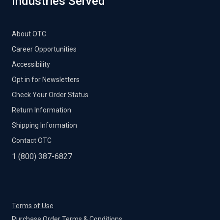
Industries Served
About OTC
Career Opportunities
Accessibility
Opt in for Newsletters
Check Your Order Status
Return Information
Shipping Information
Contact OTC
1 (800) 387-6827
Terms of Use
Purchase Order Terms & Conditions