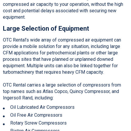
compressed air capacity to your operation, without the high
cost and potential delays associated with securing new
equipment.
Large Selection of Equipment
OTC Rental’s wide array of compressed air equipment can
provide a mobile solution for any situation, including large
CFM applications for petrochemical plants or other large
process sites that have planned or unplanned downed
equipment. Multiple units can also be linked together for
turbomachinery that requires heavy CFM capacity.
OTC Rental carries a large selection of compressors from
top names such as Atlas Copco, Quincy Compressor, and
Ingersoll Rand, including:
Oil Lubricated Air Compressors
Oil Free Air Compressors
Rotary Screw Compressors
Piston Air Compressors