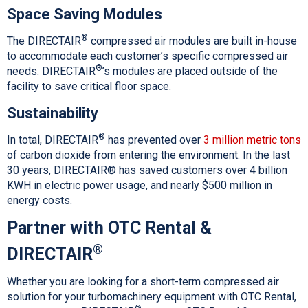
Space Saving Modules
®
The DIRECTAIR
compressed air modules are built in-house
to accommodate each customer’s specific compressed air
®
needs. DIRECTAIR
’s modules are placed outside of the
facility to save critical floor space.
Sustainability
®
In total, DIRECTAIR
has prevented over
3 million metric tons
of carbon dioxide from entering the environment. In the last
30 years, DIRECTAIR® has saved customers over 4 billion
KWH in electric power usage, and nearly $500 million in
energy costs.
Partner with OTC Rental &
®
DIRECTAIR
Whether you are looking for a short-term compressed air
solution for your turbomachinery equipment with OTC Rental,