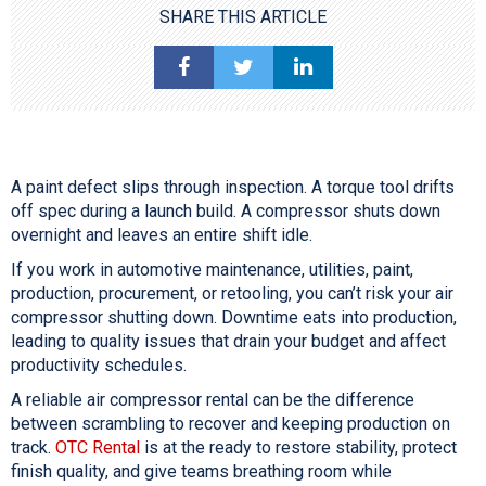
SHARE THIS ARTICLE
A paint defect slips through inspection. A torque tool drifts
off spec during a launch build. A compressor shuts down
overnight and leaves an entire shift idle.
If you work in automotive maintenance, utilities, paint,
production, procurement, or retooling, you can’t risk your air
compressor shutting down. Downtime eats into production,
leading to quality issues that drain your budget and affect
productivity schedules.
A reliable air compressor rental can be the difference
between scrambling to recover and keeping production on
track.
OTC Rental
is at the ready to restore stability, protect
finish quality, and give teams breathing room while