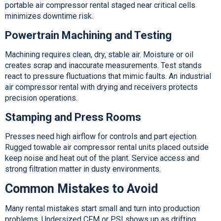
portable air compressor rental staged near critical cells
minimizes downtime risk.
Powertrain Machining and Testing
Machining requires clean, dry, stable air. Moisture or oil
creates scrap and inaccurate measurements. Test stands
react to pressure fluctuations that mimic faults. An industrial
air compressor rental with drying and receivers protects
precision operations.
Stamping and Press Rooms
Presses need high airflow for controls and part ejection.
Rugged towable air compressor rental units placed outside
keep noise and heat out of the plant. Service access and
strong filtration matter in dusty environments.
Common Mistakes to Avoid
Many rental mistakes start small and turn into production
problems. Undersized CFM or PSI shows up as drifting