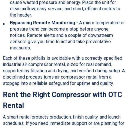
cause wasted pressure and energy. Place the unit for
clean airflow, easy service, and short, efficient routes to
the header.
Bypassing Remote Monitoring
- A minor temperature or
pressure trend can become a stop before anyone
notices. Remote alerts and a couple of downstream
sensors give you time to act and take preventative
measures.
Each of these pitfalls is avoidable with a correctly specified
industrial air compressor rental, sized for real demand,
supported by filtration and drying, and verified during setup. A
disciplined process turns air compressor rental from a
stopgap into a reliable safeguard for uptime and quality.
Rent the Right Compressor with OTC
Rental
A smart rental protects production, finish quality, and launch
schedules. If you need immediate support or are planning for