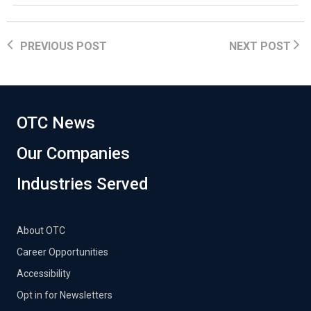
PREVIOUS POST
NEXT POST
OTC News
Our Companies
Industries Served
About OTC
Career Opportunities
Accessibility
Opt in for Newsletters