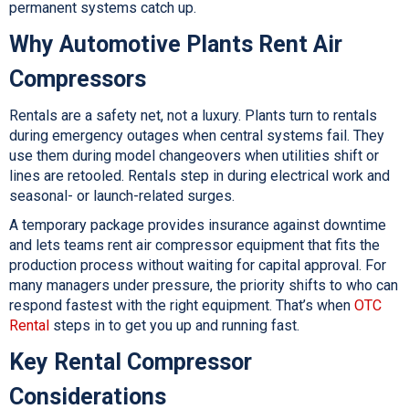
permanent systems catch up.
Why Automotive Plants Rent Air
Compressors
Rentals are a safety net, not a luxury. Plants turn to rentals
during emergency outages when central systems fail. They
use them during model changeovers when utilities shift or
lines are retooled. Rentals step in during electrical work and
seasonal- or launch-related surges.
A temporary package provides insurance against downtime
and lets teams rent air compressor equipment that fits the
production process without waiting for capital approval. For
many managers under pressure, the priority shifts to who can
respond fastest with the right equipment. That’s when
OTC
Rental
steps in to get you up and running fast.
Key Rental Compressor
Considerations