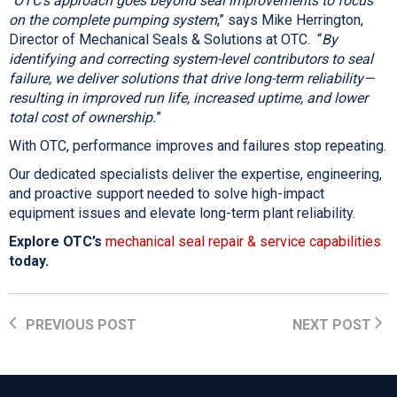
“
OTC’s approach goes beyond seal improvements to focus
on the complete pumping system
,” says Mike Herrington,
Director of Mechanical Seals & Solutions at OTC. “
By
identifying and correcting system-level contributors to seal
failure, we deliver solutions that drive long-term reliability—
resulting in improved run life, increased uptime, and lower
total cost of ownership.
”
With OTC, performance improves and failures stop repeating.
Our dedicated specialists deliver the expertise, engineering,
and proactive support needed to solve high-impact
equipment issues and elevate long-term plant reliability.
Explore OTC’s
mechanical seal repair & service capabilities
today.
PREVIOUS POST
NEXT POST