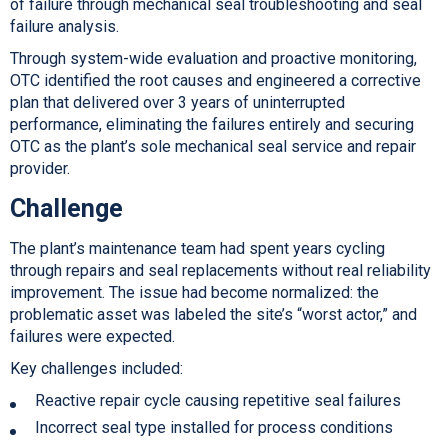
of failure through mechanical seal troubleshooting and seal
failure analysis.
Through system-wide evaluation and proactive monitoring,
OTC identified the root causes and engineered a corrective
plan that delivered over 3 years of uninterrupted
performance, eliminating the failures entirely and securing
OTC as the plant’s sole mechanical seal service and repair
provider.
Challenge
The plant’s maintenance team had spent years cycling
through repairs and seal replacements without real reliability
improvement. The issue had become normalized: the
problematic asset was labeled the site’s “worst actor,” and
failures were expected.
Key challenges included:
Reactive repair cycle causing repetitive seal failures
Incorrect seal type installed for process conditions