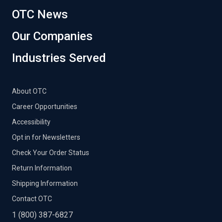
OTC News
Our Companies
Industries Served
About OTC
Career Opportunities
Accessibility
Opt in for Newsletters
Check Your Order Status
Return Information
Shipping Information
Contact OTC
1 (800) 387-6827