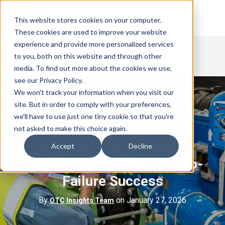
This website stores cookies on your computer.
These cookies are used to improve your website
experience and provide more personalized services
to you, both on this website and through other
media. To find out more about the cookies we use,
see our Privacy Policy.
We won't track your information when you visit our
site. But in order to comply with your preferences,
we'll have to use just one tiny cookie so that you're
How OTC Transformed a
not asked to make this choice again.
Chemical Plant’s Leaking
Accept
Decline
Mechanical Seal into a Zero-
Failure Success
By
on January 27, 2026
OTC Insights Team