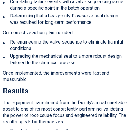
Correlating failure events with a valve sequencing issue
during a specific point in the batch operation
Determining that a heavy-duty Flowserve seal design
was required for long-term performance
Our corrective action plan included:
Re-engineering the valve sequence to eliminate harmful
conditions
Upgrading the mechanical seal to a more robust design
tailored to the chemical process
Once implemented, the improvements were fast and
measurable.
Results
The equipment transitioned from the facility’s most unreliable
asset to one of its most consistently performing, validating
the power of root-cause focus and engineered reliability. The
results speak for themselves: