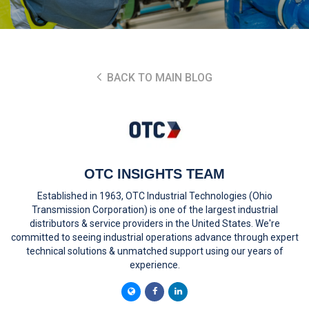
BACK TO MAIN BLOG
OTC INSIGHTS TEAM
Established in 1963, OTC Industrial Technologies (Ohio
Transmission Corporation) is one of the largest industrial
distributors & service providers in the United States. We're
committed to seeing industrial operations advance through expert
technical solutions & unmatched support using our years of
experience.