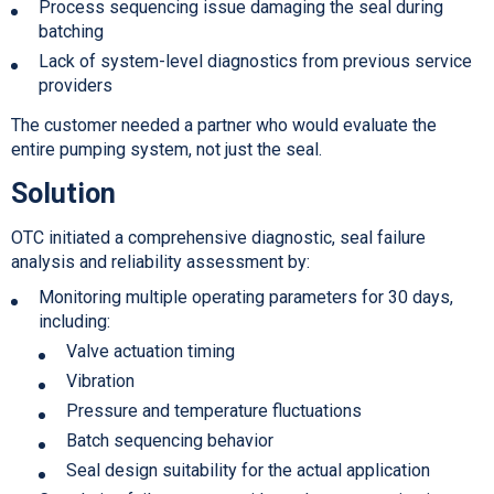
Process sequencing issue damaging the seal during
batching
Lack of system-level diagnostics from previous service
providers
The customer needed a partner who would evaluate the
entire pumping system, not just the seal.
Solution
OTC initiated a comprehensive diagnostic, seal failure
analysis and reliability assessment by:
Monitoring multiple operating parameters for 30 days,
including:
Valve actuation timing
Vibration
Pressure and temperature fluctuations
Batch sequencing behavior
Seal design suitability for the actual application