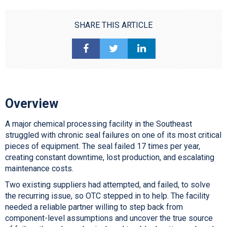
SHARE THIS ARTICLE
Overview
A major chemical processing facility in the Southeast
struggled with chronic seal failures on one of its most critical
pieces of equipment. The seal failed 17 times per year,
creating constant downtime, lost production, and escalating
maintenance costs.
Two existing suppliers had attempted, and failed, to solve
the recurring issue, so OTC stepped in to help. The facility
needed a reliable partner willing to step back from
component-level assumptions and uncover the true source