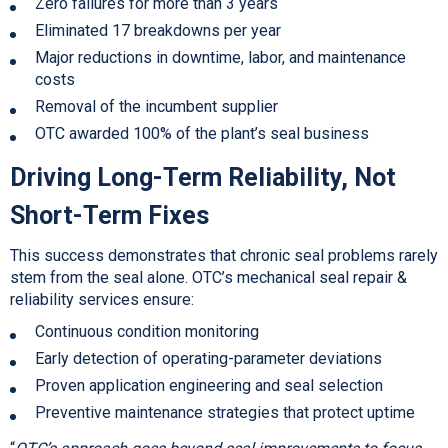
Zero failures for more than 3 years
Eliminated 17 breakdowns per year
Major reductions in downtime, labor, and maintenance
costs
Removal of the incumbent supplier
OTC awarded 100% of the plant’s seal business
Driving Long-Term Reliability, Not
Short-Term Fixes
This success demonstrates that chronic seal problems rarely
stem from the seal alone. OTC’s mechanical seal repair &
reliability services ensure:
Continuous condition monitoring
Early detection of operating-parameter deviations
Proven application engineering and seal selection
Preventive maintenance strategies that protect uptime