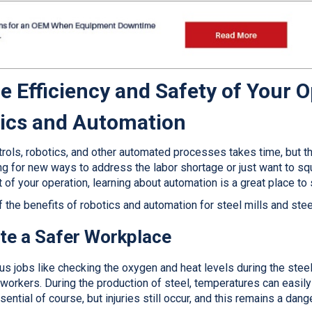
e Efficiency and Safety of Your 
tics and Automation
rols, robotics, and other automated processes takes time, but the 
ng for new ways to address the labor shortage or just want to s
t of your operation, learning about automation is a great place to 
f the benefits of robotics and automation for steel mills and ste
te a Safer Workplace
ous jobs like checking the oxygen and heat levels during the ste
workers. During the production of steel, temperatures can easil
ential of course, but injuries still occur, and this remains a dang