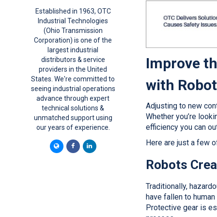
Established in 1963, OTC
Industrial Technologies
(Ohio Transmission
Corporation) is one of the
largest industrial
Improve th
distributors & service
providers in the United
States. We're committed to
with Robo
seeing industrial operations
advance through expert
Adjusting to new cont
technical solutions &
Whether you’re looki
unmatched support using
efficiency you can ou
our years of experience.
Here are just a few o
Robots Crea
Traditionally, hazard
have fallen to human 
Protective gear is ess