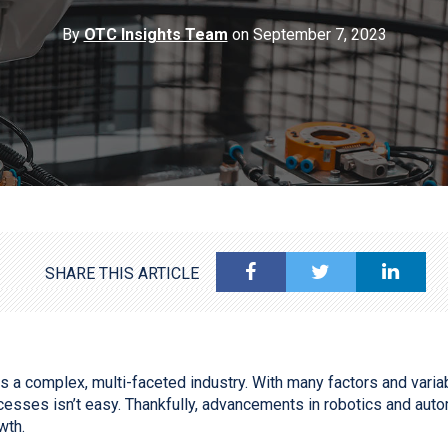
By
OTC Insights Team
on September 7, 2023
SHARE THIS ARTICLE
s a complex, multi-faceted industry. With many factors and variab
esses isn’t easy. Thankfully, advancements in robotics and auto
owth.