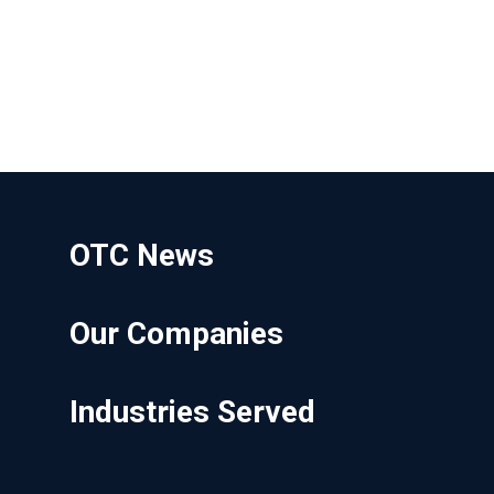
OTC News
Our Companies
Industries Served