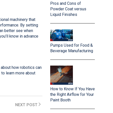
Pros and Cons of
Powder Coat versus
Liquid Finishes
ional machinery that
rformance. By setting
can better see when
you’ll know in advance
Pumps Used for Food &
Beverage Manufacturing
e about how robotics can
 to learn more about
How to Know If You Have
the Right Airflow for Your
Paint Booth
NEXT POST