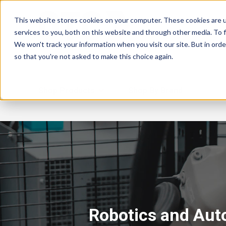
This website stores cookies on your computer. These cookies are 
services to you, both on this website and through other media. To f
We won't track your information when you visit our site. But in orde
so that you're not asked to make this choice again.
Shop Products
Shop By Brand
Robotics and Aut