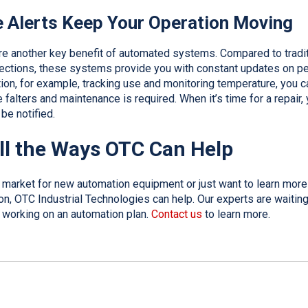
 Alerts Keep Your Operation Moving
re another key benefit of automated systems. Compared to tradit
ections, these systems provide you with constant updates on pe
tion, for example, tracking use and monitoring temperature, you 
alters and maintenance is required. When it’s time for a repair, 
 be notified.
ll the Ways OTC Can Help
e market for new automation equipment or just want to learn mor
n, OTC Industrial Technologies can help. Our experts are waiting
rt working on an automation plan.
Contact us
to learn more.