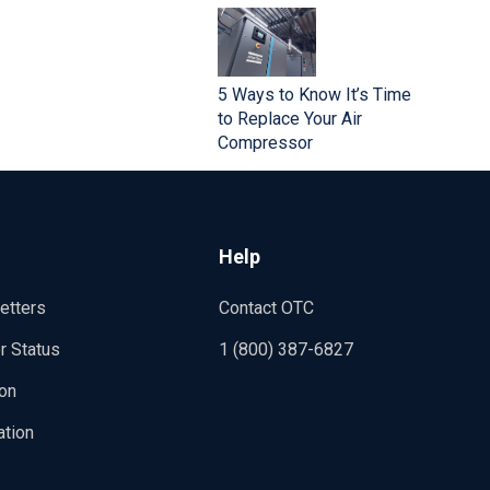
5 Ways to Know It’s Time
to Replace Your Air
Compressor
Help
etters
Contact OTC
r Status
1 (800) 387-6827
ion
ation