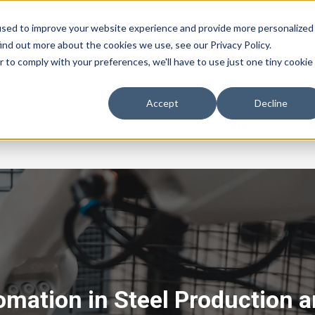
used to improve your website experience and provide more personalized
ind out more about the cookies we use, see our Privacy Policy.
r to comply with your preferences, we'll have to use just one tiny cookie
Accept
Decline
Careers
Ab
omation in Steel Production 