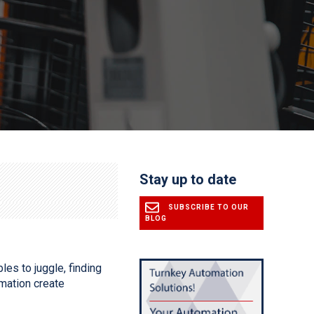
Stay up to date
SUBSCRIBE TO OUR
BLOG
les to juggle, finding
mation create