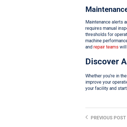
Maintenance
Maintenance alerts a
requires manual insp
thresholds for opera
machine performance f
and
repair teams
will
Discover A
Whether you’re in th
improve your operatio
your facility and sta
PREVIOUS POST