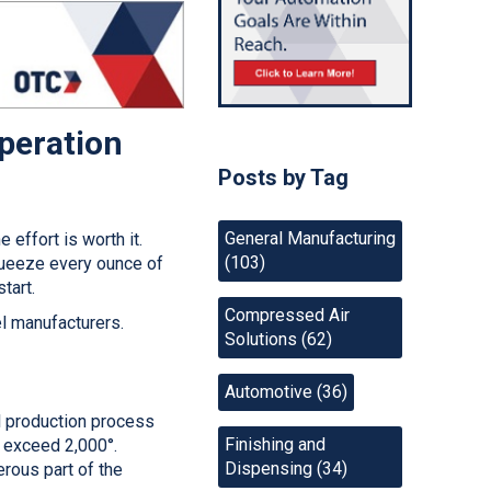
Operation
Posts by Tag
General Manufacturing
effort is worth it.
(103)
queeze every ounce of
start.
Compressed Air
el manufacturers.
Solutions
(62)
Automotive
(36)
el production process
Finishing and
y exceed 2,000°.
Dispensing
(34)
erous part of the