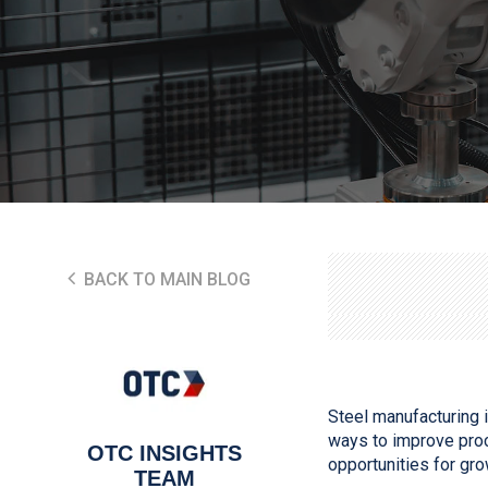
BACK TO MAIN BLOG
Steel manufacturing i
ways to improve proc
OTC INSIGHTS
opportunities for gr
TEAM