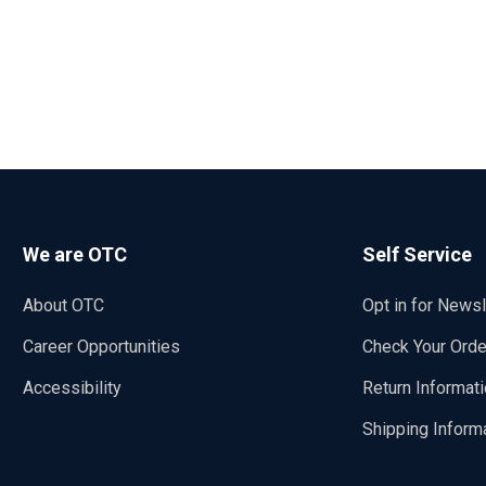
We are OTC
Self Service
About OTC
Opt in for Newsl
Career Opportunities
Check Your Orde
Accessibility
Return Informat
Shipping Inform