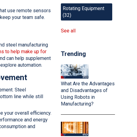
Rotating Equipment
hat use remote sensors
(32)
o keep your team safe.
See all
 and steel manufacturing
s to help make up for
Trending
 and can help supplement
o explore automation.
rovement
What Are the Advantages
ement. Steel
and Disadvantages of
ttom line while still
Using Robots in
Manufacturing?
your overall efficiency.
erformance and energy
 consumption and