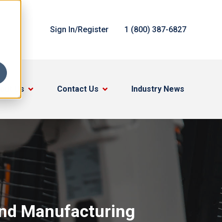
Sign In/Register
1 (800) 387-6827
out Us
Contact Us
Industry News
and Manufacturing