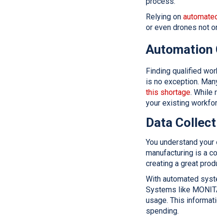
process.
Relying on
automated
or even drones not o
Automation 
Finding qualified wor
is no exception. Ma
this shortage
. While
your existing workfor
Data Collect
You understand your 
manufacturing is a co
creating a great prod
With automated syste
Systems like MONIT
usage. This informat
spending.