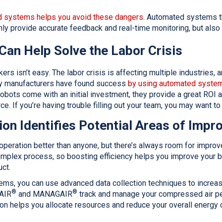
 systems helps you avoid these dangers
. Automated systems t
nly provide accurate feedback and real-time monitoring, but als
Can Help Solve the Labor Crisis
kers isn’t easy. The labor crisis is affecting multiple industries,
ny manufacturers have found success
by using automated system
 robots come with an initial investment, they provide a great ROI
ce. If you’re having trouble filling out your team, you may want t
ion Identifies Potential Areas of Imp
operation better than anyone, but there’s always room for improv
mplex process, so boosting efficiency helps you improve your bo
uct.
ms, you can use advanced data collection techniques to increase 
®
®
AIR
and MANAGAIR
track and manage your compressed air p
ion helps you allocate resources and reduce your overall energy